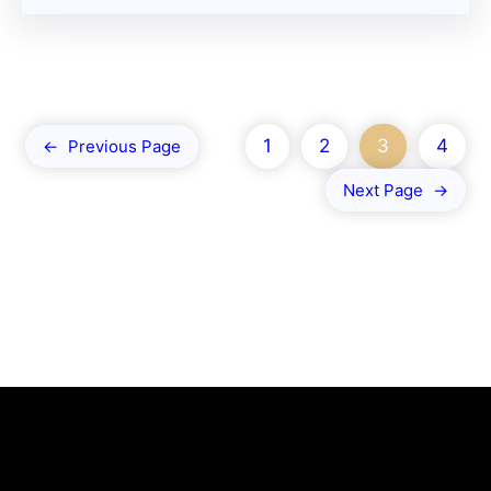
1
2
3
4
←
Previous Page
Next Page
→