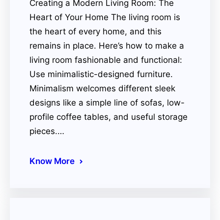
Creating a Modern Living Room: The
Heart of Your Home The living room is
the heart of every home, and this
remains in place. Here’s how to make a
living room fashionable and functional:
Use minimalistic-designed furniture.
Minimalism welcomes different sleek
designs like a simple line of sofas, low-
profile coffee tables, and useful storage
pieces.…
Know More