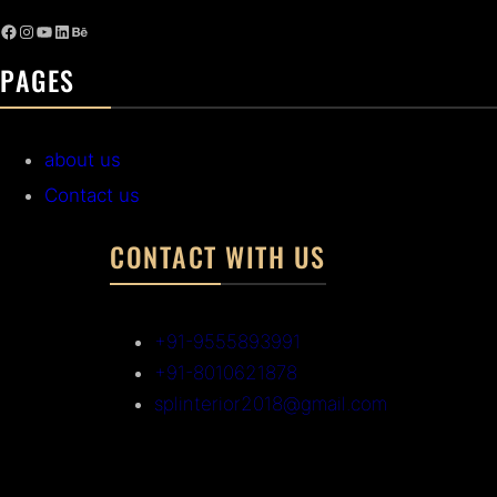
PAGES
about us
Contact us
CONTACT WITH US
+91-9555893991
+91-8010621878
splinterior2018@gmail.com