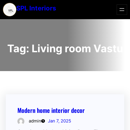
SPL Interiors
Tag:
Living room Vastu
Modern home interior decor
admin
Jan 7, 2025