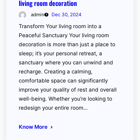
living room decoration
admin
Dec 30, 2024
Transform Your living room into a
Peaceful Sanctuary Your living room
decoration is more than just a place to
sleep; it’s your personal retreat, a
sanctuary where you can unwind and
recharge. Creating a calming,
comfortable space can significantly
improve your quality of rest and overall
well-being. Whether you’re looking to
redesign your entire room…
Know More