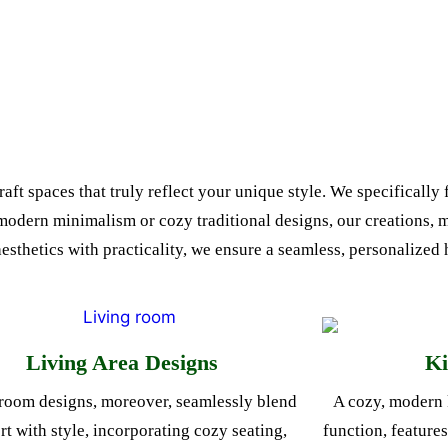
ft spaces that truly reflect your unique style. We specifically 
 modern minimalism or cozy traditional designs, our creations, 
aesthetics with practicality, we ensure a seamless, personalize
Living Area Designs
Ki
room designs, moreover, seamlessly blend
A cozy, modern 
t with style, incorporating cozy seating,
function, feature