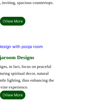
, inviting, spacious countertops.
View More
jaroom Designs
gns, in fact, focus on peaceful
uring spiritual decor, natural
ntle lighting, thus enhancing the
ivine experience.
View More