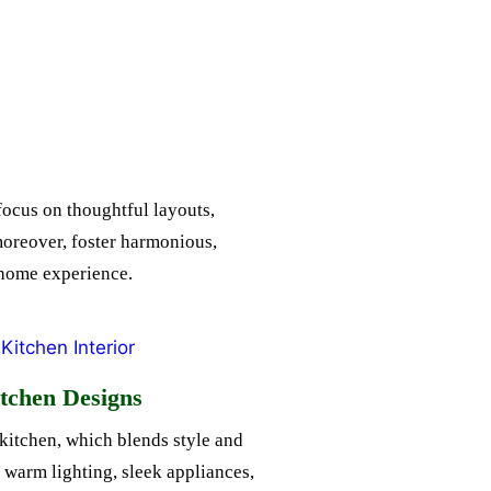
focus on thoughtful layouts,
moreover, foster harmonious,
d home experience.
tchen Designs
kitchen, which blends style and
s warm lighting, sleek appliances,