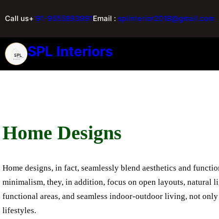
Call us+
91-9555893991
Email :
splinterior2018@gmail.com
SPL Interiors
Home Designs
Home designs, in fact, seamlessly blend aesthetics and function
minimalism, they, in addition, focus on open layouts, natural l
functional areas, and seamless indoor-outdoor living, not only 
lifestyles.