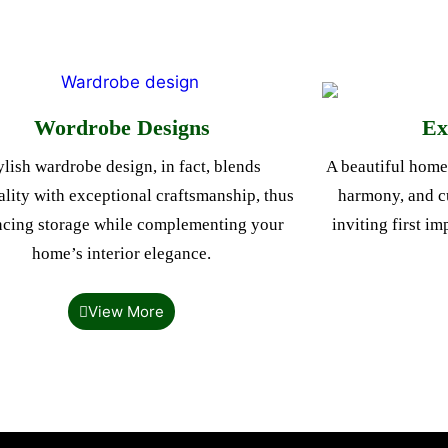
Wordrobe Designs
Ex
ylish wardrobe design, in fact, blends
A beautiful home 
ality with exceptional craftsmanship, thus
harmony, and cu
cing storage while complementing your
inviting first i
home’s interior elegance.
View More