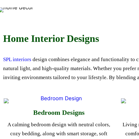
Home Interior Designs
SPL interiors
design combines elegance and functionality to cra
natural light, and high-quality materials. Whether you prefer
inviting environments tailored to your lifestyle. By blending 
Bedroom Designs
A calming bedroom design with neutral colors,
Living 
cozy bedding, along with smart storage, soft
comfor