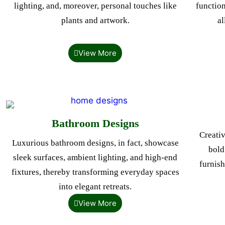
lighting, and, moreover, personal touches like
function
plants and artwork.
al
View More
Bathroom Designs
Creativ
Luxurious bathroom designs, in fact, showcase
bold
sleek surfaces, ambient lighting, and high-end
furnish
fixtures, thereby transforming everyday spaces
into elegant retreats.
View More