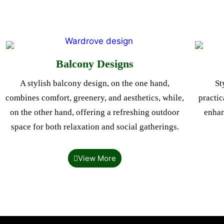
Balcony Designs
A stylish balcony design, on the one hand,
St
combines comfort, greenery, and aesthetics, while,
practic
on the other hand, offering a refreshing outdoor
enhan
space for both relaxation and social gatherings.
View More