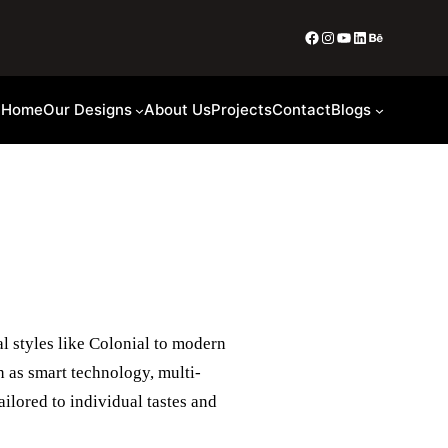
Home
Our Designs
About Us
Projects
Contact
Blogs
al styles like Colonial to modern
h as smart technology, multi-
ailored to individual tastes and