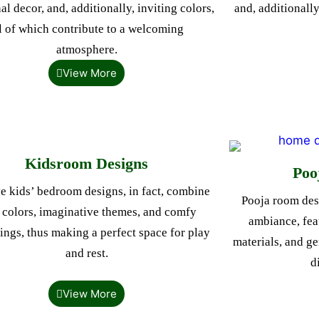
al decor, and, additionally, inviting colors,
and, additionally
l of which contribute to a welcoming
atmosphere.
View More
Kidsroom Designs
Poo
e kids’ bedroom designs, in fact, combine
Pooja room desi
 colors, imaginative themes, and comfy
ambiance, feat
ings, thus making a perfect space for play
materials, and ge
and rest.
d
View More