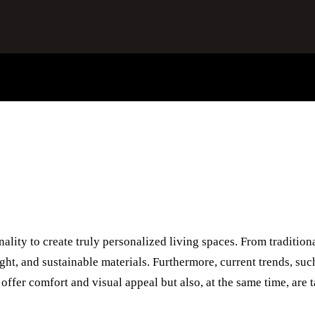
ality to create truly personalized living spaces. From tradition
ight, and sustainable materials. Furthermore, current trends, suc
offer comfort and visual appeal but also, at the same time, are t