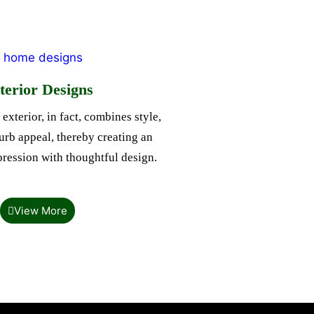
terior Designs
exterior, in fact, combines style,
rb appeal, thereby creating an
mpression with thoughtful design.
View More