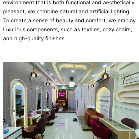
environment that is both functional and aesthetically
pleasant, we combine natural and artificial lighting.
To create a sense of beauty and comfort, we employ
luxurious components, such as textiles, cozy chairs,
and high-quality finishes.