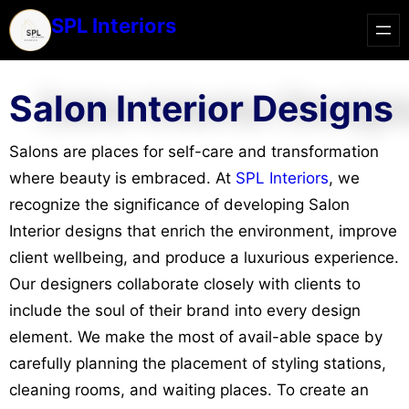
SPL Interiors
Salon Interior Designs
Salons are places for self-care and transformation
where beauty is embraced. At
SPL Interiors
, we
recognize the significance of developing Salon
Interior designs that enrich the environment, improve
client wellbeing, and produce a luxurious experience.
Our designers collaborate closely with clients to
include the soul of their brand into every design
element. We make the most of avail-able space by
carefully planning the placement of styling stations,
cleaning rooms, and waiting places. To create an