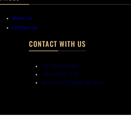
about us
Contact us
CONTACT WITH US
+91-9555893991
+91-8010621878
splinterior2018@gmail.com