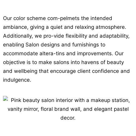
Our color scheme com-pelmets the intended
ambiance, giving a quiet and relaxing atmosphere.
Additionally, we pro-vide flexibility and adaptability,
enabling Salon
designs and furnishings to
accommodate altera-tins and improvements. Our
objective is to make salons into havens of beauty
and wellbeing that encourage client confidence and
indulgence.