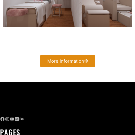
More Information
PAGES