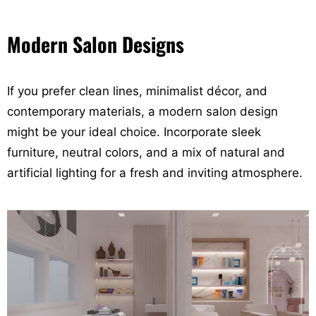
Modern Salon Designs
If you prefer clean lines, minimalist décor, and
contemporary materials, a modern salon design
might be your ideal choice. Incorporate sleek
furniture, neutral colors, and a mix of natural and
artificial lighting for a fresh and inviting atmosphere.