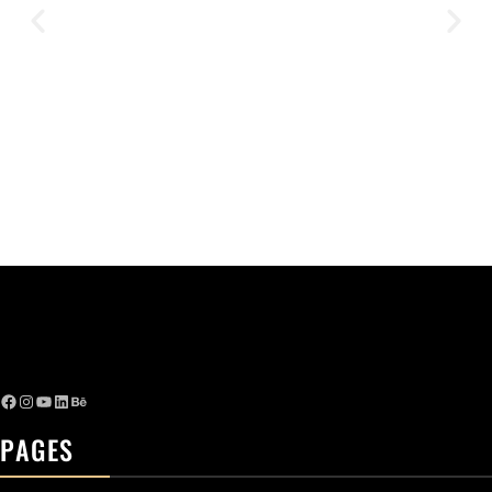
PAGES