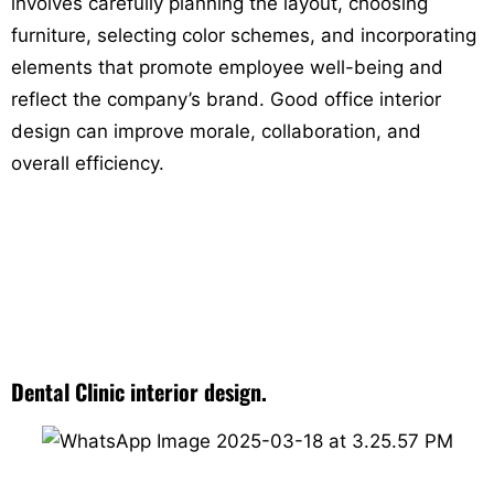
involves carefully planning the layout, choosing
furniture, selecting color schemes, and incorporating
elements that promote employee well-being and
reflect the company’s brand. Good office interior
design can improve morale, collaboration, and
overall efficiency.
Dental Clinic interior design.