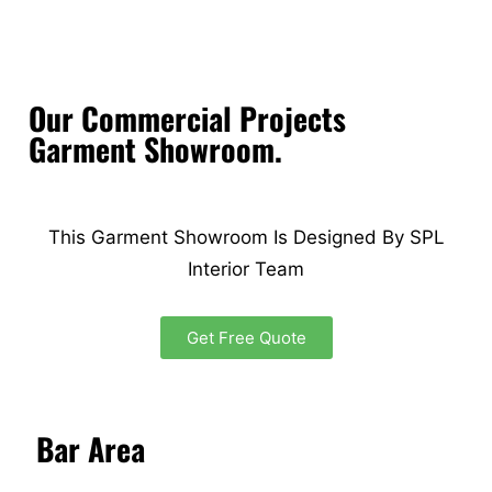
Our Commercial Projects
Garment Showroom.
This Garment Showroom Is Designed By SPL
Interior Team
Get Free Quote
Bar Area