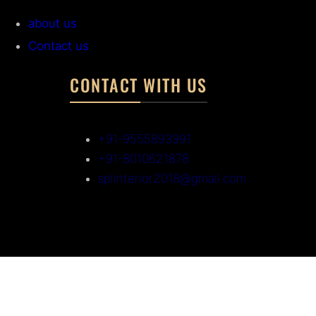
about us
Contact us
CONTACT WITH US
+91-9555893991
+91-8010621878
splinterior2018@gmail.com