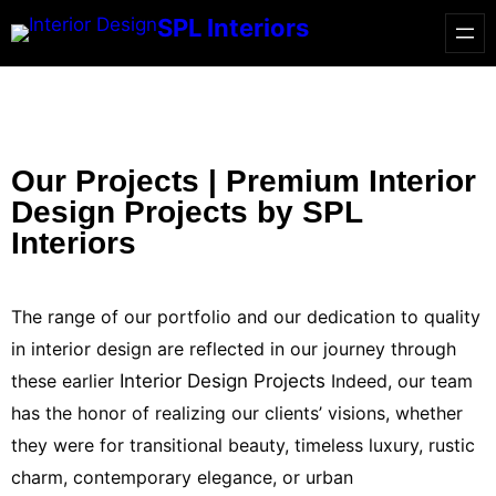
SPL Interiors
Our Projects | Premium Interior
Design Projects by SPL
Interiors
The range of our portfolio and our dedication to quality
in interior design are reflected in our journey through
these earlier
Interior Design Projects
Indeed, our team
has the honor of realizing our clients’ visions, whether
they were for transitional beauty, timeless luxury, rustic
charm, contemporary elegance, or urban