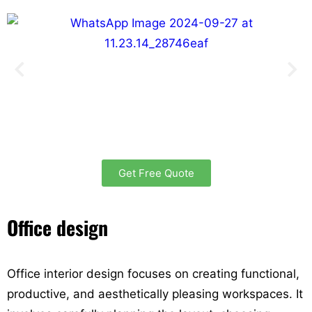
Get Free Quote
Office design
Office interior design focuses on creating functional,
productive, and aesthetically pleasing workspaces. It