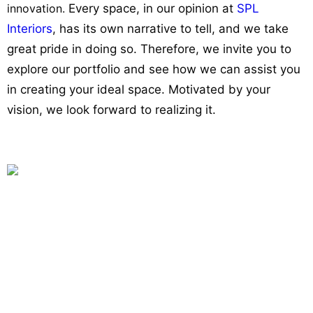
innovation.
Every space, in our opinion at
SPL
Interiors
, has its own narrative to tell, and we take
great pride in doing so. Therefore, we invite you to
explore our portfolio and see how we can assist you
in creating your ideal space. Motivated by your
vision, we look forward to realizing it.