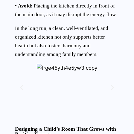
•
Avoid:
Placing the kitchen directly in front of
the main door, as it may disrupt the energy flow.
In the long run, a clean, well-ventilated, and
organized kitchen not only supports better
health but also fosters harmony and
understanding among family members.
Designing a Child’s Room That Grows with