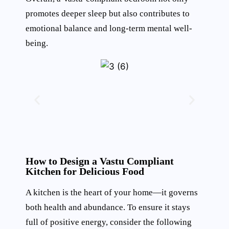
promotes deeper sleep but also contributes to
emotional balance and long-term mental well-
being.
How to Design a Vastu Compliant
Kitchen for Delicious Food
A kitchen is the heart of your home—it governs
both health and abundance. To ensure it stays
full of positive energy, consider the following