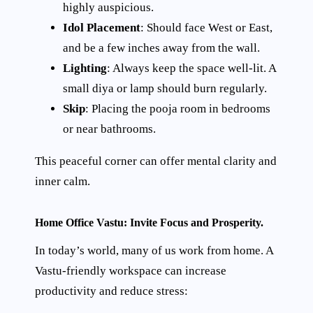
highly auspicious.
Idol Placement
: Should face West or East,
and be a few inches away from the wall.
Lighting
: Always keep the space well-lit. A
small diya or lamp should burn regularly.
Skip
: Placing the pooja room in bedrooms
or near bathrooms.
This peaceful corner can offer mental clarity and
inner calm.
Home Office Vastu: Invite Focus and Prosperity.
In today’s world, many of us work from home. A
Vastu-friendly workspace can increase
productivity and reduce stress: