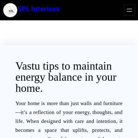
SPL Interiors
Vastu tips to maintain
energy balance in your
home.
Your home is more than just walls and furniture
—it’s a reflection of your energy, thoughts, and
life. When designed with care and intention, it
becomes a space that uplifts, protects, and