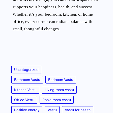
supports your happiness, health, and success.
Whether it’s your bedroom, kitchen, or home
office, every corner can radiate balance with
small, thoughtful changes.
Uncategorized
Bathroom Vastu
Bedroom Vastu
Kitchen Vastu
Living room Vastu
Office Vastu
Pooja room Vastu
Positive energy
Vastu
Vastu for health