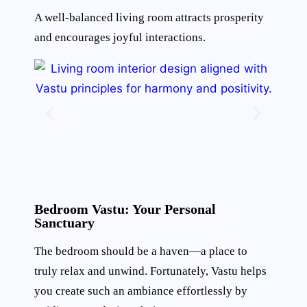
A well-balanced living room attracts prosperity
and encourages joyful interactions.
Bedroom Vastu: Your Personal
Sanctuary
The bedroom should be a haven—a place to
truly relax and unwind. Fortunately, Vastu helps
you create such an ambiance effortlessly by