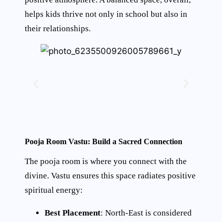
helps kids thrive not only in school but also in
their relationships.
Pooja Room Vastu: Build a Sacred Connection
The pooja room is where you connect with the
divine. Vastu ensures this space radiates positive
spiritual energy:
Best Placement
: North-East is considered