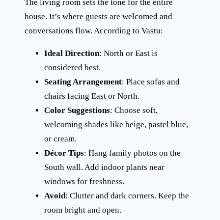
The living room sets the tone for the entire
house. It’s where guests are welcomed and
conversations flow. According to Vastu:
Ideal Direction
: North or East is
considered best.
Seating Arrangement
: Place sofas and
chairs facing East or North.
Color Suggestions
: Choose soft,
welcoming shades like beige, pastel blue,
or cream.
Décor Tips
: Hang family photos on the
South wall. Add indoor plants near
windows for freshness.
Avoid
: Clutter and dark corners. Keep the
room bright and open.