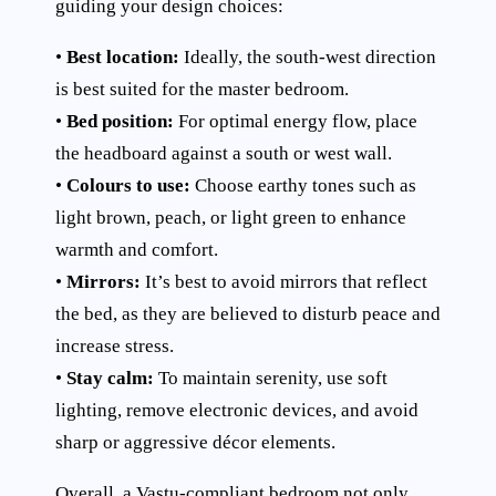
guiding your design choices:
•
Best location:
Ideally, the south-west direction
is best suited for the master bedroom.
•
Bed position:
For optimal energy flow, place
the headboard against a south or west wall.
•
Colours to use:
Choose earthy tones such as
light brown, peach, or light green to enhance
warmth and comfort.
•
Mirrors:
It’s best to avoid mirrors that reflect
the bed, as they are believed to disturb peace and
increase stress.
•
Stay calm:
To maintain serenity, use soft
lighting, remove electronic devices, and avoid
sharp or aggressive décor elements.
Overall, a Vastu-compliant bedroom not only