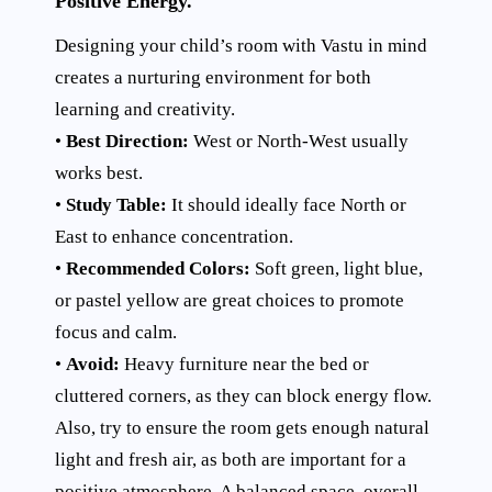
Positive Energy.
Designing your child’s room with Vastu in mind
creates a nurturing environment for both
learning and creativity.
•
Best Direction:
West or North-West usually
works best.
•
Study Table:
It should ideally face North or
East to enhance concentration.
•
Recommended Colors:
Soft green, light blue,
or pastel yellow are great choices to promote
focus and calm.
•
Avoid:
Heavy furniture near the bed or
cluttered corners, as they can block energy flow.
Also, try to ensure the room gets enough natural
light and fresh air, as both are important for a
positive atmosphere. A balanced space, overall,