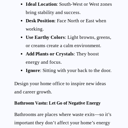
Ideal Location
: South-West or West zones
bring stability and success.
Desk Position
: Face North or East when
working.
Use Earthy Colors
: Light browns, greens,
or creams create a calm environment.
Add Plants or Crystals
: They boost
energy and focus.
Ignore
: Sitting with your back to the door.
Design your home office to inspire new ideas
and career growth.
Bathroom Vastu: Let Go of Negative Energy
Bathrooms are places where waste exits—so it’s
important they don’t affect your home’s energy