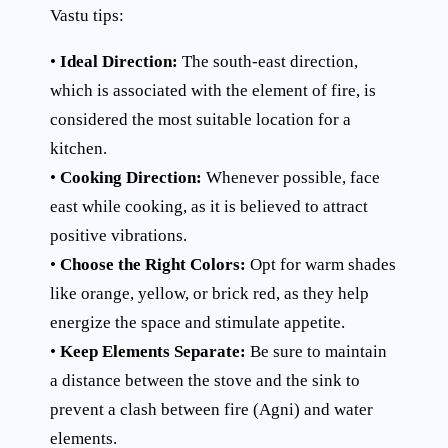
Vastu tips:
•
Ideal Direction:
The south-east direction,
which is associated with the element of fire, is
considered the most suitable location for a
kitchen.
•
Cooking Direction:
Whenever possible, face
east while cooking, as it is believed to attract
positive vibrations.
•
Choose the Right Colors:
Opt for warm shades
like orange, yellow, or brick red, as they help
energize the space and stimulate appetite.
•
Keep Elements Separate:
Be sure to maintain
a distance between the stove and the sink to
prevent a clash between fire (Agni) and water
elements.