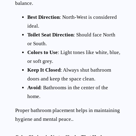
balance.
Best Direction
: North-West is considered
ideal.
Toilet Seat Direction
: Should face North
or South.
Colors to Use
: Light tones like white, blue,
or soft grey.
Keep It Closed
: Always shut bathroom
doors and keep the space clean.
Avoid
: Bathrooms in the center of the
home.
Proper bathroom placement helps in maintaining
hygiene and mental peace..