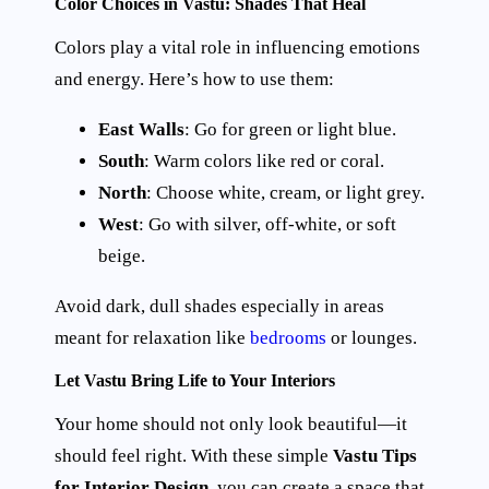
Color Choices in Vastu: Shades That Heal
Colors play a vital role in influencing emotions
and energy. Here’s how to use them:
East Walls
: Go for green or light blue.
South
: Warm colors like red or coral.
North
: Choose white, cream, or light grey.
West
: Go with silver, off-white, or soft
beige.
Avoid dark, dull shades especially in areas
meant for relaxation like
bedrooms
or lounges.
Let Vastu Bring Life to Your Interiors
Your home should not only look beautiful—it
should feel right. With these simple
Vastu Tips
for Interior Design
, you can create a space that