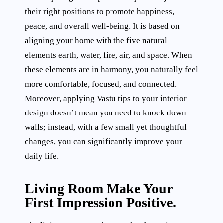
their right positions to promote happiness,
peace, and overall well-being. It is based on
aligning your home with the five natural
elements earth, water, fire, air, and space. When
these elements are in harmony, you naturally feel
more comfortable, focused, and connected.
Moreover, applying Vastu tips to your interior
design doesn’t mean you need to knock down
walls; instead, with a few small yet thoughtful
changes, you can significantly improve your
daily life.
Living Room Make Your
First Impression Positive.