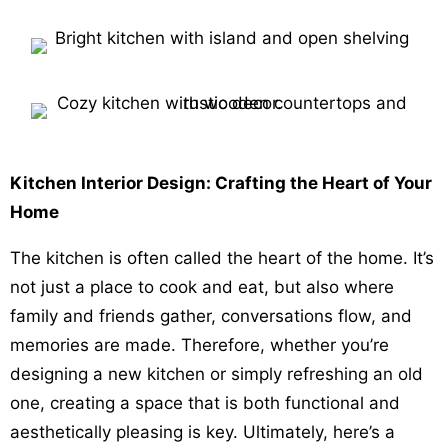
Kitchen Interior Design: Crafting the Heart of Your
Home
The kitchen is often called the heart of the home. It’s
not just a place to cook and eat, but also where
family and friends gather, conversations flow, and
memories are made. Therefore, whether you’re
designing a new kitchen or simply refreshing an old
one, creating a space that is both functional and
aesthetically pleasing is key. Ultimately, here’s a