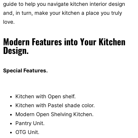
guide to help you navigate kitchen interior design
and, in turn, make your kitchen a place you truly
love.
Modern Features into Your Kitchen
Design.
Special Features.
Kitchen with Open shelf.
Kitchen with Pastel shade color.
Modern Open Shelving Kitchen.
Pantry Unit.
OTG Unit.