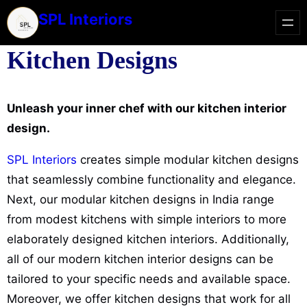
SPL Interiors
Kitchen Designs
Unleash your inner chef with our kitchen interior
design.
SPL Interiors
creates simple modular kitchen designs
that seamlessly combine functionality and elegance.
Next, our modular kitchen designs in India range
from modest kitchens with simple interiors to more
elaborately designed kitchen interiors. Additionally,
all of our modern kitchen interior designs can be
tailored to your specific needs and available space.
Moreover, we offer kitchen designs that work for all