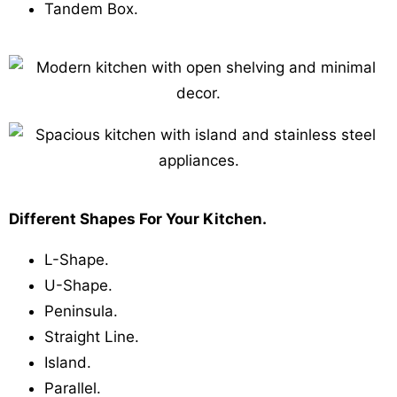
Tandem Box.
Different Shapes For Your Kitchen.
L-Shape.
U-Shape.
Peninsula.
Straight Line.
Island.
Parallel.