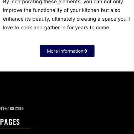
By incorporating these elements, you can not only
improve the functionality of your kitchen but also
enhance its beauty, ultimately creating a space you’ll
love to cook and gather in for years to come.
More Information
PAGES