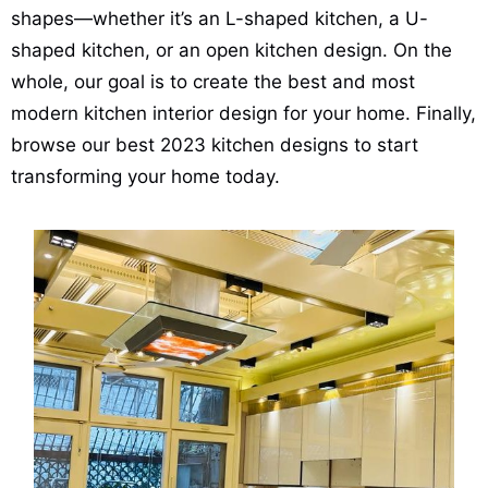
shapes—whether it’s an L-shaped kitchen, a U-
shaped kitchen, or an open kitchen design. On the
whole, our goal is to create the best and most
modern kitchen interior design for your home. Finally,
browse our best 2023 kitchen designs to start
transforming your home today.