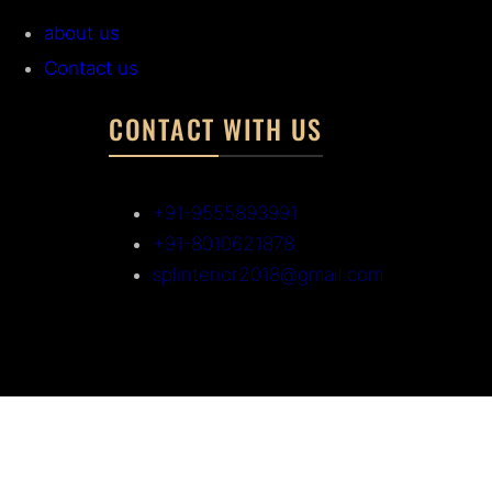
about us
Contact us
CONTACT WITH US
+91-9555893991
+91-8010621878
splinterior2018@gmail.com