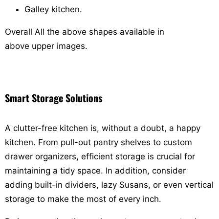
Galley kitchen.
Overall
All the above shapes available in
above upper images.
Smart Storage Solutions
A clutter-free kitchen is, without a doubt, a happy
kitchen. From pull-out pantry shelves to custom
drawer organizers, efficient storage is crucial for
maintaining a tidy space. In addition, consider
adding built-in dividers, lazy Susans, or even vertical
storage to make the most of every inch.