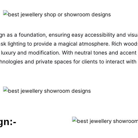
 as a foundation, ensuring easy accessibility and visuall
sk lighting to provide a magical atmosphere. Rich wood
 luxury and modification. With neutral tones and accent c
ogies and private spaces for clients to interact with qu
gn:-