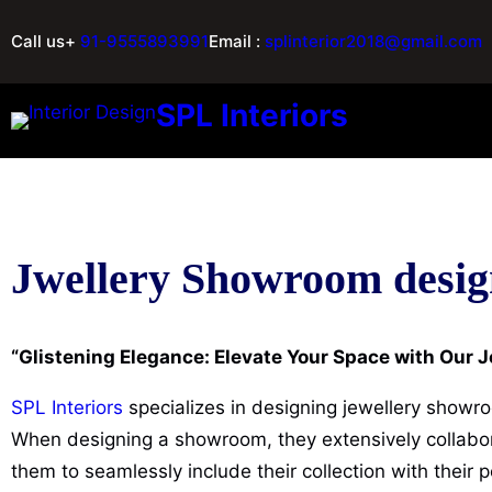
Call us+
91-9555893991
Email :
splinterior2018@gmail.com
SPL Interiors
Jwellery Showroom desig
“Glistening Elegance: Elevate Your Space with Our
SPL Interiors
specializes in designing jewellery showro
When designing a showroom, they extensively collabora
them to seamlessly include their collection with their p