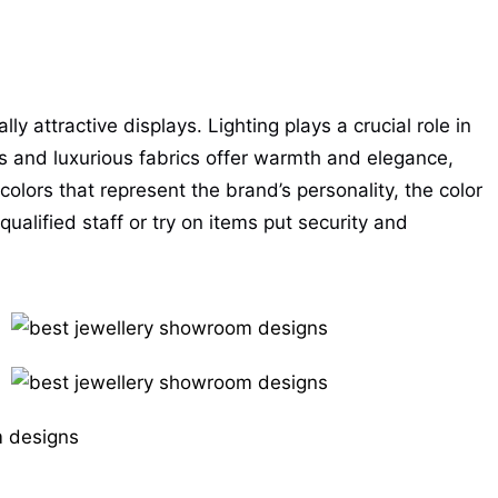
y attractive displays. Lighting plays a crucial role in
s and luxurious fabrics offer warmth and elegance,
olors that represent the brand’s personality, the color
alified staff or try on items put security and