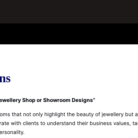
ns
 Jewellery Shop or Showroom Designs”
oms that not only highlight the beauty of jewellery but 
te with clients to understand their business values, ta
ersonality.