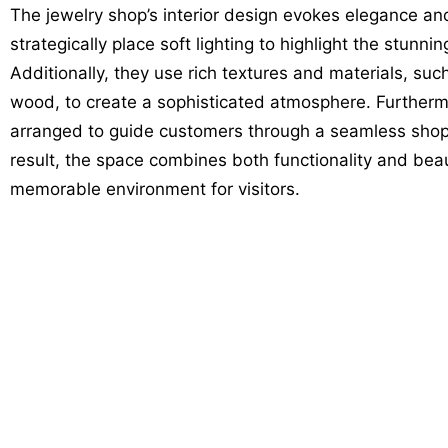
The jewelry shop’s interior design evokes elegance and
strategically place soft lighting to highlight the stunni
Additionally, they use rich textures and materials, suc
wood, to create a sophisticated atmosphere. Furthermor
arranged to guide customers through a seamless shop
result, the space combines both functionality and beau
memorable environment for visitors.