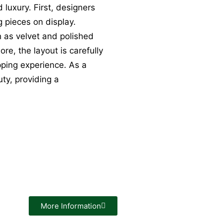
 luxury. First, designers
ng pieces on display.
h as velvet and polished
e, the layout is carefully
ping experience. As a
ty, providing a
More Information