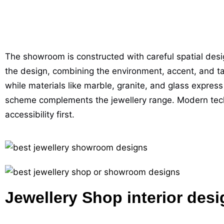
The showroom is constructed with careful spatial design
the design, combining the environment, accent, and ta
while materials like marble, granite, and glass express
scheme complements the jewellery range. Modern technol
accessibility first.
Jewellery Shop interior desi