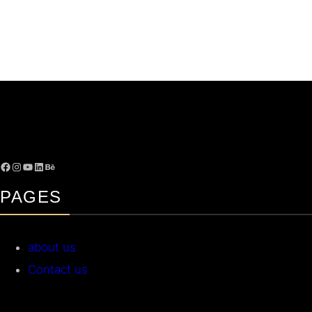
PAGES
about us
Contact us