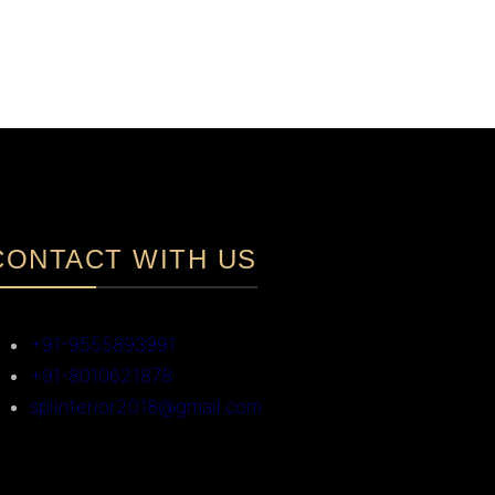
CONTACT WITH US
+91-9555893991
+91-8010621878
splinterior2018@gmail.com