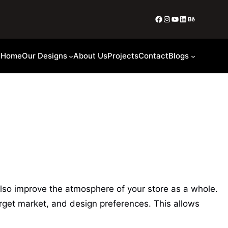
Home
Our Designs
About Us
Projects
Contact
Blogs
also improve the atmosphere of your store as a whole.
rget market, and design preferences. This allows