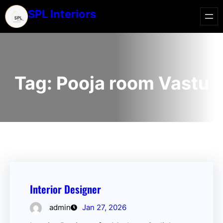
SPL Interiors
Tag:
Pooja room Vastu
Interior Designer
admin
Jan 27, 2026