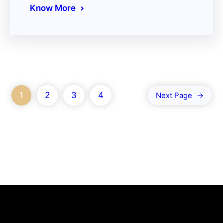
Know More
1
2
3
4
Next Page
→