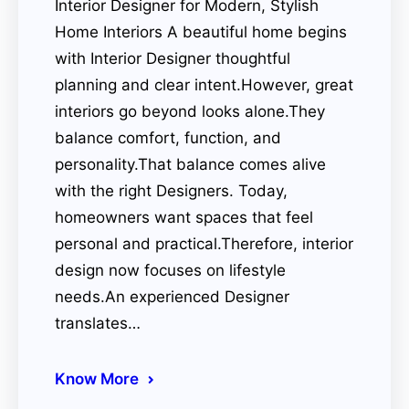
Interior Designer for Modern, Stylish
Home Interiors A beautiful home begins
with Interior Designer thoughtful
planning and clear intent.However, great
interiors go beyond looks alone.They
balance comfort, function, and
personality.That balance comes alive
with the right Designers. Today,
homeowners want spaces that feel
personal and practical.Therefore, interior
design now focuses on lifestyle
needs.An experienced Designer
translates…
Know More