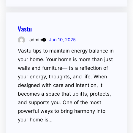
Vastu
admin
Jun 10, 2025
Vastu tips to maintain energy balance in
your home. Your home is more than just
walls and furniture—it’s a reflection of
your energy, thoughts, and life. When
designed with care and intention, it
becomes a space that uplifts, protects,
and supports you. One of the most
powerful ways to bring harmony into
your home is…