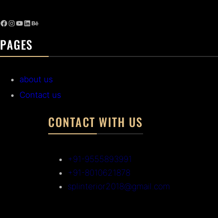
PAGES
about us
Contact us
CONTACT WITH US
+91-9555893991
+91-8010621878
splinterior2018@gmail.com