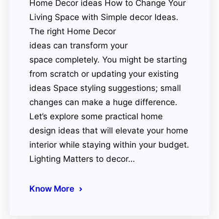
Home Decor ideas How to Change Your
Living Space with Simple decor Ideas.
The right Home Decor
ideas can transform your
space completely. You might be starting
from scratch or updating your existing
ideas Space styling suggestions; small
changes can make a huge difference.
Let’s explore some practical home
design ideas that will elevate your home
interior while staying within your budget.
Lighting Matters to decor…
Know More