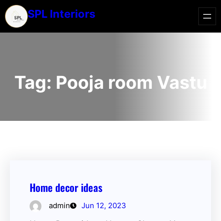
SPL Interiors
Tag:
Pooja room Vastu
Home decor ideas
admin
Jun 12, 2023