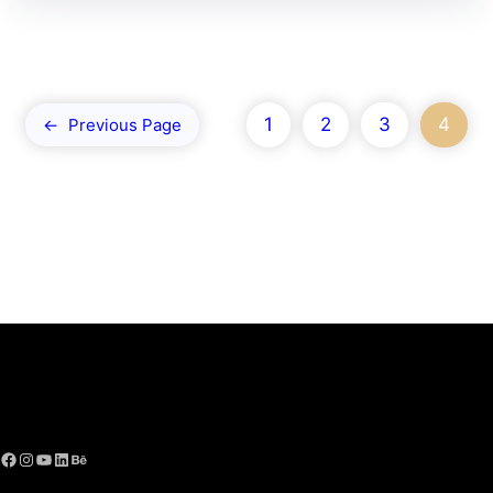
1
2
3
4
←
Previous Page