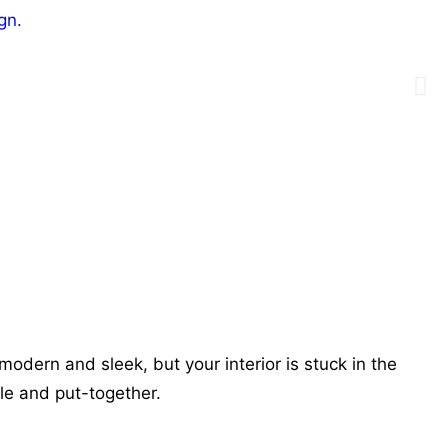
modern and sleek, but your interior is stuck in the
ole and put-together.