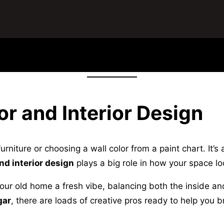
or and Interior Design
niture or choosing a wall color from a paint chart. It’s 
nd interior design
plays a big role in how your space lo
ur old home a fresh vibe, balancing both the inside and 
gar
, there are loads of creative pros ready to help you 