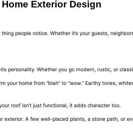
: Home Exterior Design
t thing people notice. Whether it’s your guests, neighbor
ts personality. Whether you go modern, rustic, or classi
rm your home from “blah” to “wow.” Earthy tones, whites
our roof isn’t just functional, it adds character too.
r exterior. A few well-placed plants, a stone path, or ev