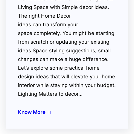
Living Space with Simple decor Ideas.
The right Home Decor
ideas can transform your
space completely. You might be starting
from scratch or updating your existing
ideas Space styling suggestions; small
changes can make a huge difference.
Let’s explore some practical home
design ideas that will elevate your home
interior while staying within your budget.
Lighting Matters to decor…
Know More