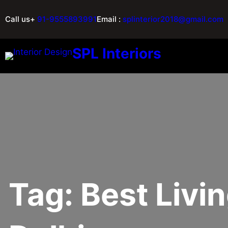
Call us+
91-9555893991
Email :
splinterior2018@gmail.com
SPL Interiors
Tag:
Best Livi