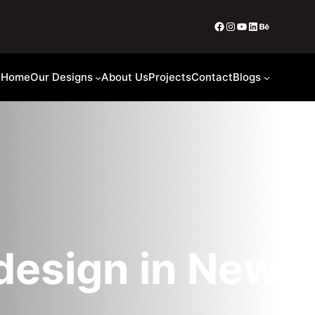
Home
Our Designs
About Us
Projects
Contact
Blogs
 design in New