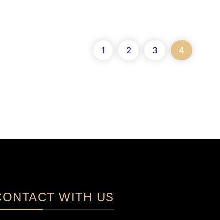
1
2
3
4
CONTACT WITH US