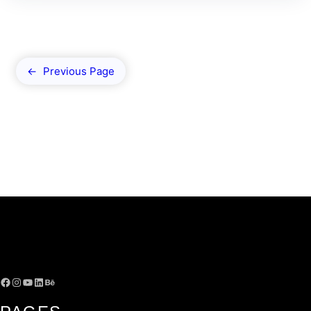
←
Previous Page