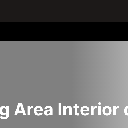
ng Area Interior