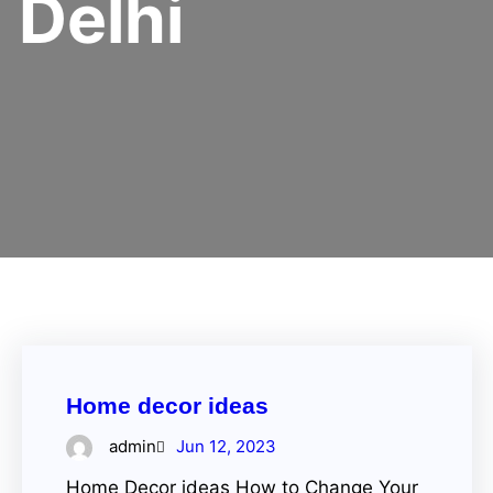
Delhi
Home decor ideas
admin
Jun 12, 2023
Home Decor ideas How to Change Your