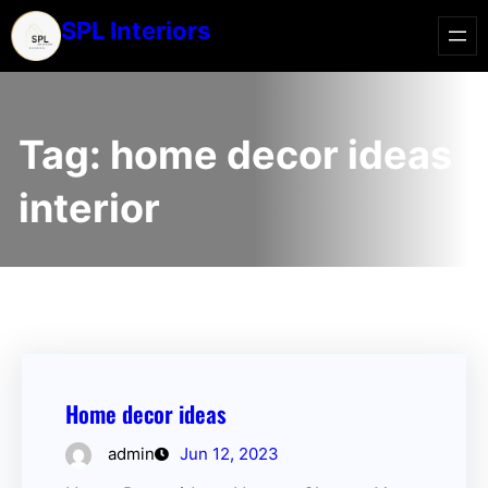
SPL Interiors
Tag:
home decor ideas
interior
Home decor ideas
admin
Jun 12, 2023