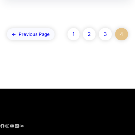
1
2
3
4
←
Previous Page