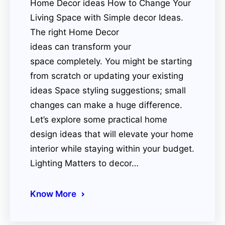
Home Decor ideas How to Change Your
Living Space with Simple decor Ideas.
The right Home Decor
ideas can transform your
space completely. You might be starting
from scratch or updating your existing
ideas Space styling suggestions; small
changes can make a huge difference.
Let’s explore some practical home
design ideas that will elevate your home
interior while staying within your budget.
Lighting Matters to decor…
Know More