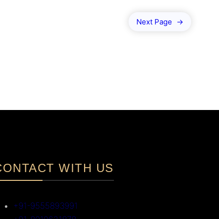
Next Page
→
CONTACT WITH US
+91-9555893991