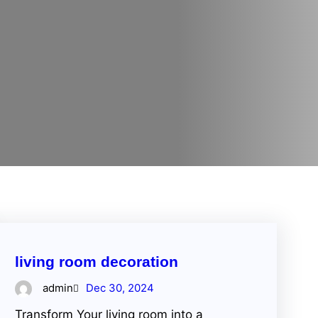
living room decoration
admin
Dec 30, 2024
Transform Your living room into a