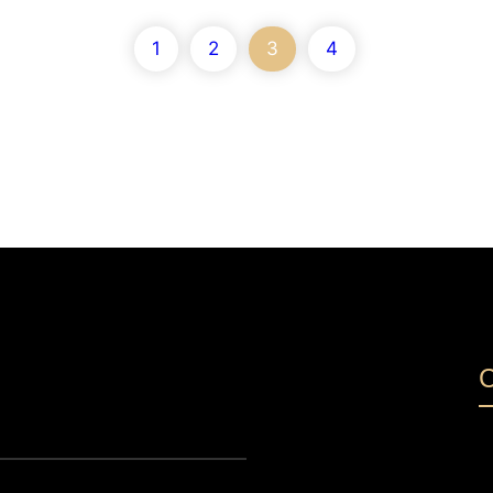
1
2
3
4