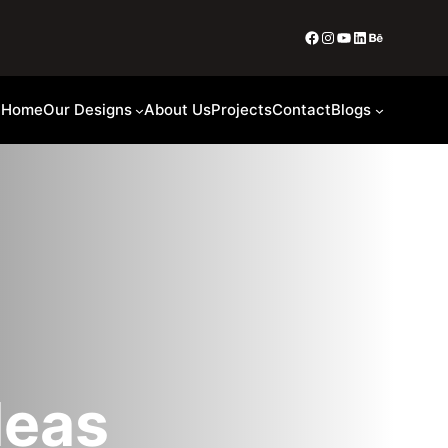
Home
Our Designs
About Us
Projects
Contact
Blogs
deas