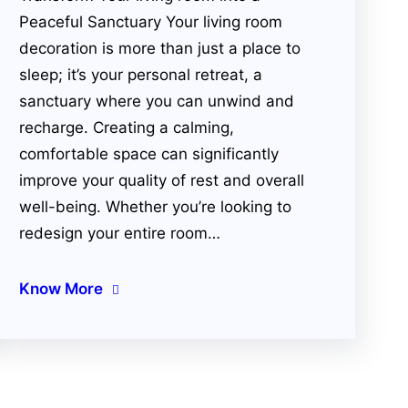
Peaceful Sanctuary Your living room
decoration is more than just a place to
sleep; it’s your personal retreat, a
sanctuary where you can unwind and
recharge. Creating a calming,
comfortable space can significantly
improve your quality of rest and overall
well-being. Whether you’re looking to
redesign your entire room…
Know More