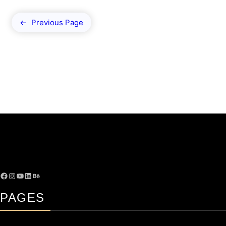
←
Previous Page
PAGES