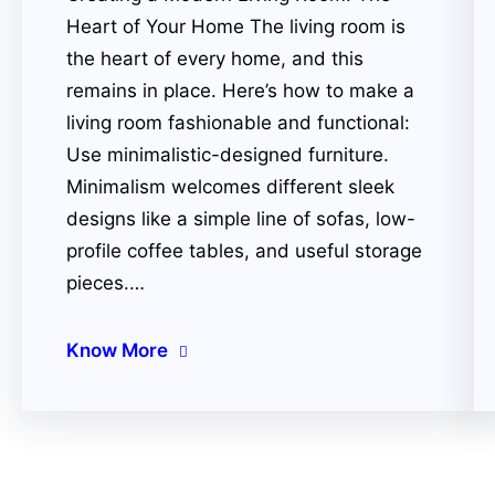
Heart of Your Home The living room is
the heart of every home, and this
remains in place. Here’s how to make a
living room fashionable and functional:
Use minimalistic-designed furniture.
Minimalism welcomes different sleek
designs like a simple line of sofas, low-
profile coffee tables, and useful storage
pieces.…
Know More