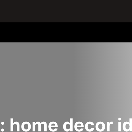
:
home decor i