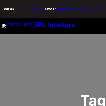
Call us+
91-9555893991
Email :
splinterior2018@gmail.com
SPL Interiors
Tag