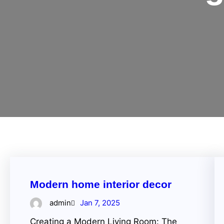
Modern home interior decor
admin
Jan 7, 2025
Creating a Modern Living Room: The