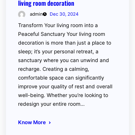
living room decoration
admin
Dec 30, 2024
Transform Your living room into a
Peaceful Sanctuary Your living room
decoration is more than just a place to
sleep; it’s your personal retreat, a
sanctuary where you can unwind and
recharge. Creating a calming,
comfortable space can significantly
improve your quality of rest and overall
well-being. Whether you’re looking to
redesign your entire room…
Know More