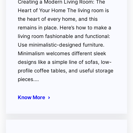
Creating a Modern Living Room: The
Heart of Your Home The living room is
the heart of every home, and this
remains in place. Here’s how to make a
living room fashionable and functional:
Use minimalistic-designed furniture.
Minimalism welcomes different sleek
designs like a simple line of sofas, low-
profile coffee tables, and useful storage
pieces.…
Know More