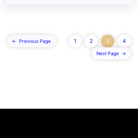
1
2
3
4
←
Previous Page
Next Page
→