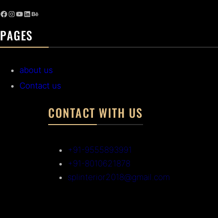
PAGES
about us
Contact us
CONTACT WITH US
+91-9555893991
+91-8010621878
splinterior2018@gmail.com