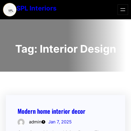
SPL Interiors
Tag:
Interior Design
Modern home interior decor
admin
Jan 7, 2025