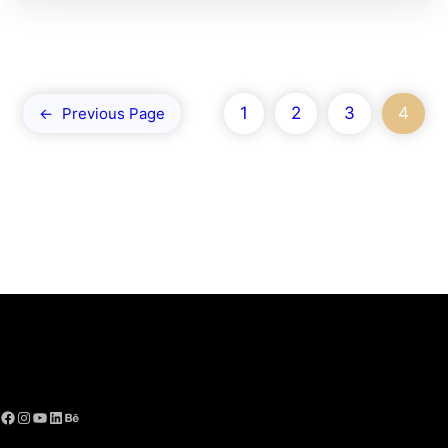
1
2
3
4
←
Previous Page