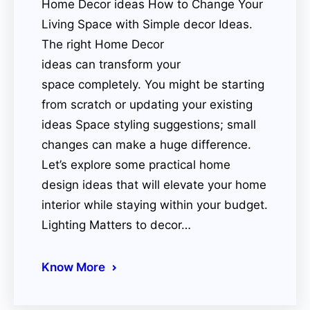
Home Decor ideas How to Change Your
Living Space with Simple decor Ideas.
The right Home Decor
ideas can transform your
space completely. You might be starting
from scratch or updating your existing
ideas Space styling suggestions; small
changes can make a huge difference.
Let’s explore some practical home
design ideas that will elevate your home
interior while staying within your budget.
Lighting Matters to decor…
Know More