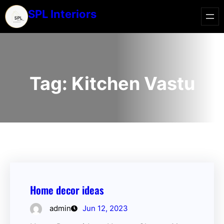
SPL Interiors
Tag:
Kitchen Vastu
Home decor ideas
admin
Jun 12, 2023