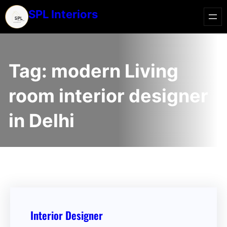
SPL Interiors
Tag:
modern Living
room interior designer
in Delhi
Interior Designer