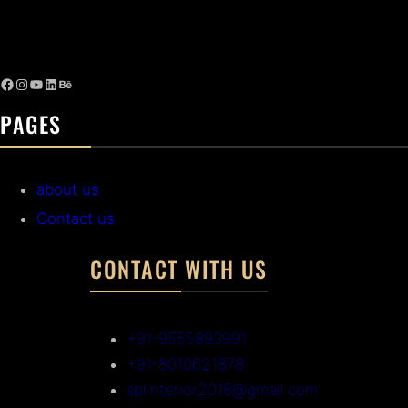
PAGES
about us
Contact us
CONTACT WITH US
+91-9555893991
+91-8010621878
splinterior2018@gmail.com