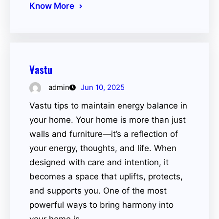
Know More
Vastu
admin
Jun 10, 2025
Vastu tips to maintain energy balance in
your home. Your home is more than just
walls and furniture—it’s a reflection of
your energy, thoughts, and life. When
designed with care and intention, it
becomes a space that uplifts, protects,
and supports you. One of the most
powerful ways to bring harmony into