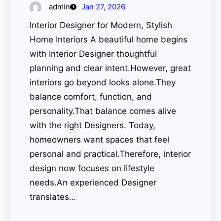
admin
Jan 27, 2026
Interior Designer for Modern, Stylish
Home Interiors A beautiful home begins
with Interior Designer thoughtful
planning and clear intent.However, great
interiors go beyond looks alone.They
balance comfort, function, and
personality.That balance comes alive
with the right Designers. Today,
homeowners want spaces that feel
personal and practical.Therefore, interior
design now focuses on lifestyle
needs.An experienced Designer
translates…