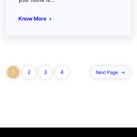
your home is…
Know More
1
2
3
4
Next Page
→