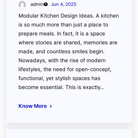
admin
Jun 4, 2025
Modular Kitchen Design Ideas. A kitchen
is so much more than just a place to
prepare meals. In fact, it is a space
where stories are shared, memories are
made, and countless smiles begin.
Nowadays, with the rise of modern
lifestyles, the need for open-concept,
functional, yet stylish spaces has
become essential. This is exactly…
Know More