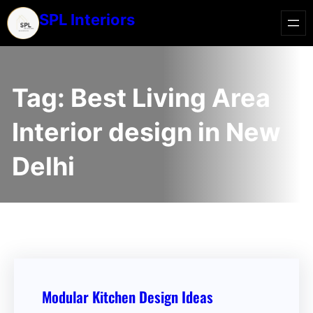
SPL Interiors
Tag:
Best Living Area
Interior design in New
Delhi
Modular Kitchen Design Ideas