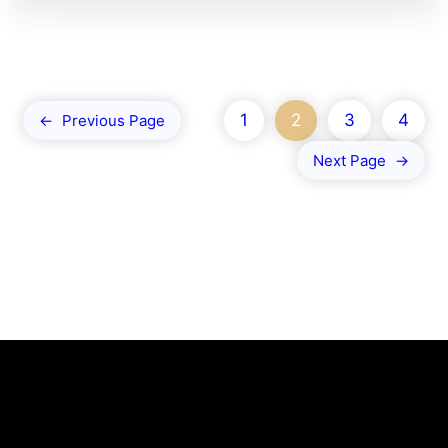
1
2
3
4
←
Previous Page
Next Page
→