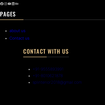
PAGES
about us
Contact us
CONTACT WITH US
+91-9555893991
+91-8010621878
splinterior2018@gmail.com