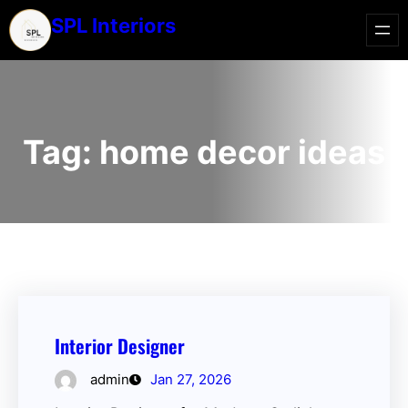
SPL Interiors
Tag:
home decor ideas
Interior Designer
admin
Jan 27, 2026