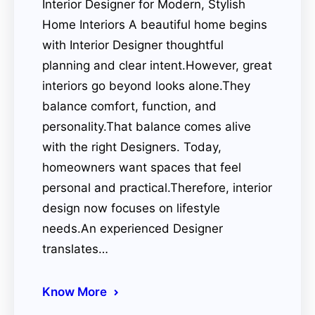
Interior Designer for Modern, Stylish
Home Interiors A beautiful home begins
with Interior Designer thoughtful
planning and clear intent.However, great
interiors go beyond looks alone.They
balance comfort, function, and
personality.That balance comes alive
with the right Designers. Today,
homeowners want spaces that feel
personal and practical.Therefore, interior
design now focuses on lifestyle
needs.An experienced Designer
translates…
Know More