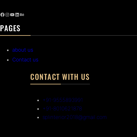
PAGES
about us
Contact us
CONTACT WITH US
+91-9555893991
+91-8010621878
splinterior2018@gmail.com