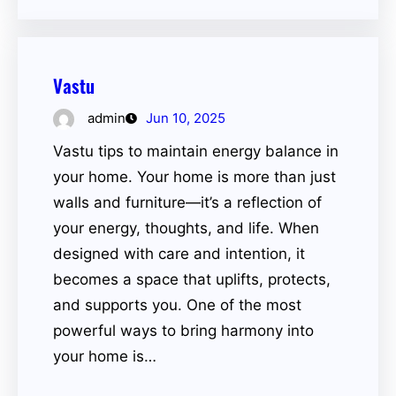
Vastu
admin
Jun 10, 2025
Vastu tips to maintain energy balance in
your home. Your home is more than just
walls and furniture—it’s a reflection of
your energy, thoughts, and life. When
designed with care and intention, it
becomes a space that uplifts, protects,
and supports you. One of the most
powerful ways to bring harmony into
your home is…