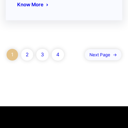
Know More
1
2
3
4
Next Page
→